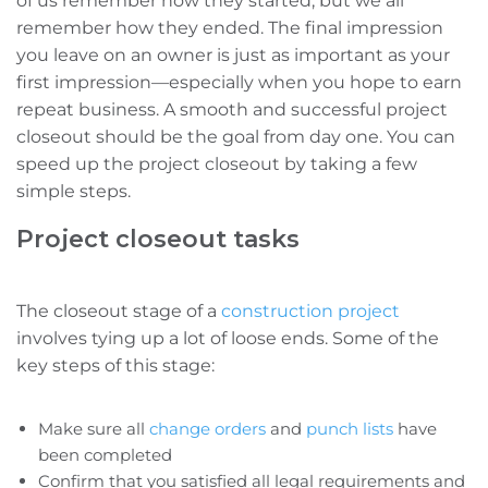
of us remember how they started, but we all
remember how they ended. The final impression
you leave on an owner is just as important as your
first impression—especially when you hope to earn
repeat business. A smooth and successful project
closeout should be the goal from day one. You can
speed up the project closeout by taking a few
simple steps.
Project closeout tasks
The closeout stage of a
construction project
involves tying up a lot of loose ends. Some of the
key steps of this stage:
Make sure all
change orders
and
punch lists
have
been completed
Confirm that you satisfied all legal requirements and