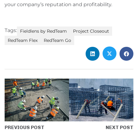
your company’s reputation and profitability.
Tags:
Fieldlens by RedTeam
Project Closeout
RedTeam Flex
RedTeam Go
PREVIOUS POST
NEXT POST