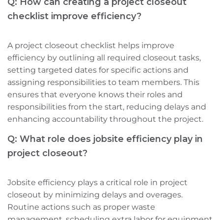
Q: How can creating a project closeout
checklist improve efficiency?
A project closeout checklist helps improve
efficiency by outlining all required closeout tasks,
setting targeted dates for specific actions‌ and
assigning responsibilities to team members. This
ensures that everyone knows their roles and
responsibilities from the start, reducing delays and
enhancing accountability throughout the project.
Q: What role does jobsite efficiency play in
project closeout?
Jobsite efficiency plays a critical role in project
closeout by minimizing delays and overages.
Routine actions such as proper waste
management, scheduling extra labor for equipment