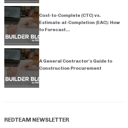
Cost-to-Complete (CTC) vs.
Estimate-at-Completion (EAC): How
to Forecast...
A General Contractor's Guide to
Construction Procurement
REDTEAM NEWSLETTER