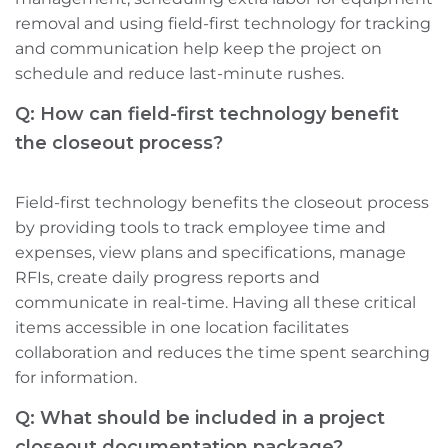
removal‌ and using field-first technology for tracking
and communication help keep the project on
schedule and reduce last-minute rushes.
Q: How can field-first technology benefit
the closeout process?
Field-first technology benefits the closeout process
by providing tools to track employee time and
expenses, view plans and specifications, manage
RFIs, create daily progress reports‌ and
communicate in real-time. Having all these critical
items accessible in one location facilitates
collaboration and reduces the time spent searching
for information.
Q: What should be included in a project
closeout documentation package?