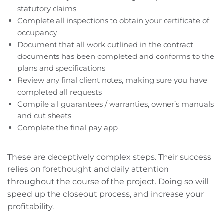
statutory claims
Complete all inspections to obtain your certificate of
occupancy
Document that all work outlined in the contract
documents has been completed and conforms to the
plans and specifications
Review any final client notes, making sure you have
completed all requests
Compile all guarantees / warranties, owner’s manuals
and cut sheets
Complete the final pay app
These are deceptively complex steps. Their success
relies on forethought and daily attention
throughout the course of the project. Doing so will
speed up the closeout process, and increase your
profitability.