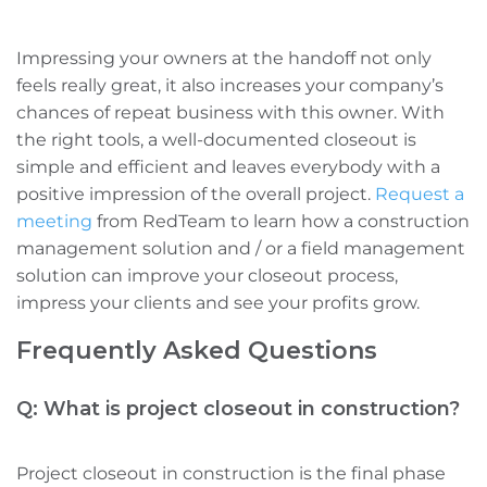
Impressing your owners at the handoff
not only
feels really great, it also increases your company’s
chances of repeat business with this owner.
With
the right tools, a well-documented closeout is
simple and efficient
and leaves everybody with a
positive impression of the overall project.
Request a
meeting
from
RedTeam to learn how
a construction
management solution and / or a field management
solution
can improve your closeout process,
impress your clients and see your profits grow.
Frequently Asked Questions
Q: What is project closeout in construction?
Project closeout in construction is the final phase