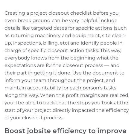
Creating a project closeout checklist before you
even break ground can be very helpful. Include
details like targeted dates for specific actions (such
as returning machinery and equipment, site clean-
up, inspections, billing, etc) and identify people in
charge of specific closeout action tasks. This way,
everybody knows from the beginning what the
expectations are for the closeout process — and
their part in getting it done. Use the document to
inform your team throughout the project, and
maintain accountability for each person’s tasks
along the way. When the profit margins are realized,
you’ll be able to track that the steps you took at the
start of your project
directly impacted the efficiency
of your closeout process.
Boost jobsite efficiency to improve