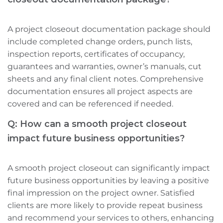
A project closeout documentation package should
include completed change orders, punch lists,
inspection reports, certificates of occupancy,
guarantees and warranties, owner’s manuals, cut
sheets‌ and any final client notes. Comprehensive
documentation ensures all project aspects are
covered and can be referenced if needed.
Q: How can a smooth project closeout
impact future business opportunities?
A smooth project closeout can significantly impact
future business opportunities by leaving a positive
final impression on the project owner. Satisfied
clients are more likely to provide repeat business
and recommend your services to others, enhancing