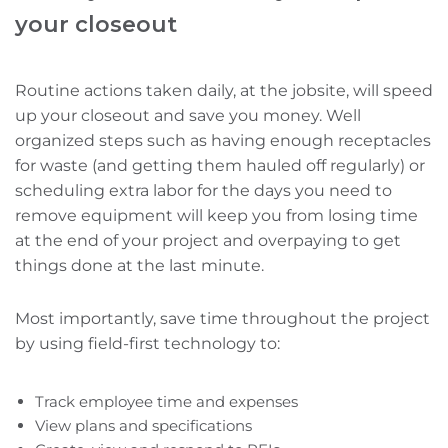
your closeout
Routine actions taken daily, at the jobsite, will speed
up your closeout and save you money. Well
organized steps such as having enough receptacles
for waste (and getting them hauled off regularly) or
scheduling extra labor for the days you need to
remove equipment will keep you from losing time
at the end of your project and overpaying to get
things done
at the last minute.
Most importantly, save time
throughout the project
by using field-first technology to:
Track employee time and expenses
View plans and specifications