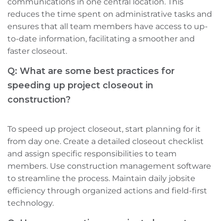
communications in one central location. This
reduces the time spent on administrative tasks and
ensures that all team members have access to up-
to-date information, facilitating a smoother and
faster closeout.
Q: What are some best practices for
speeding up project closeout in
construction?
To speed up project closeout, start planning for it
from day one. Create a detailed closeout checklist
and assign specific responsibilities to team
members. Use construction management software
to streamline the process. Maintain daily jobsite
efficiency through organized actions and field-first
technology.