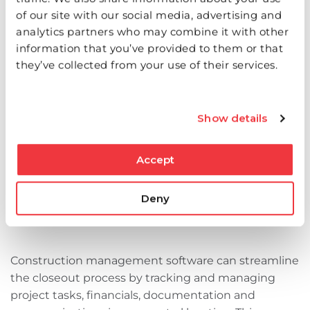
Q: What are the key steps in the project
of our site with our social media, advertising and
closeout process?
analytics partners who may combine it with other
information that you’ve provided to them or that
they’ve collected from your use of their services.
The project closeout process involves several key
steps. Start by completing all change orders and
punch lists. Ensure all legal requirements are
Show details
satisfied and obtain a certificate of occupancy.
Document the completed work and review final
client notes. Compile all guarantees and warranties
Accept
and complete the final pay application.
Deny
Q: How can construction management
software help with project closeout?
Construction management software can streamline
the closeout process by tracking and managing
project tasks, financials, documentation‌ and