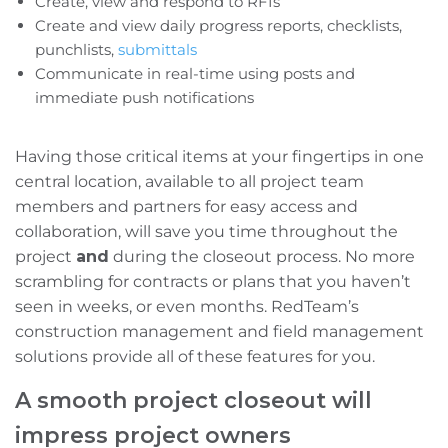
Create, view and respond to RFIs
Create and view daily progress reports, checklists,
punchlists,
submittals
Communicate in real-time using posts and
immediate push notifications
Having those critical items at your fingertips in one
central location, available to all project team
members and partners for easy access and
collaboration, will save you time throughout the
project
and
during the closeout process. No more
scrambling for contracts or plans that you haven’t
seen in weeks, or even months. RedTeam’s
construction management and field management
solutions provide
all of these features for you.
A smooth project closeout will
impress project owners