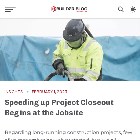
INSIGHTS
FEBRUARY 1, 2023
Speeding up Project Closeout
Begins at the Jobsite
Regarding long-running construction projects, few