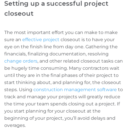
Setting up a successful project
closeout
The most important effort you can make to make
sure an
effective project
closeout is to have your
eye on the finish line from day one. Gathering the
financials, finalizing documentation, resolving
change orders
, and other related closeout tasks can
be hugely time consuming. Many contractors wait
until they are in the final phases of their project to
start thinking about, and planning for, the closeout
steps.
Using
construction management software
to
track and manage your projects will greatly reduce
the time your team spends closing out a project.
If
you start planning for your closeout at the
beginning of your project, you’ll avoid delays and
overages.