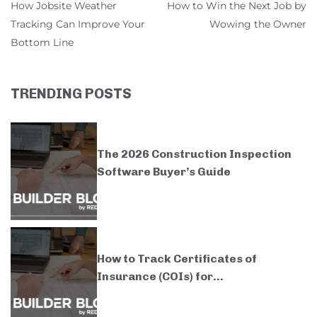
How Jobsite Weather
How to Win the Next Job by
Tracking Can Improve Your
Wowing the Owner
Bottom Line
TRENDING POSTS
The 2026 Construction Inspection
Software Buyer’s Guide
How to Track Certificates of
Insurance (COIs) for...