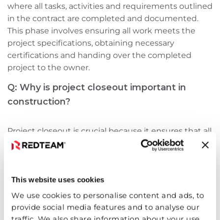
where all tasks, activities‌ and requirements outlined
in the contract are completed and documented.
This phase involves ensuring all work meets the
project specifications, obtaining necessary
certifications‌ and handing over the completed
project to the owner.
Q: Why is project closeout important in
construction?
Project closeout is crucial because it ensures that all
project requirements are met, legal obligations are
fulfilled‌ and the project is delivered to the owner in
a satisfactory condition. A smooth closeout process
This website uses cookies
can leave a positive final impression, enhance client
satisfaction‌ and increase the likelihood of repeat
We use cookies to personalise content and ads, to
business.
provide social media features and to analyse our
traffic. We also share information about your use