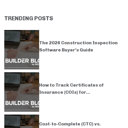
TRENDING POSTS
The 2026 Construction Inspection
Software Buyer’s Guide
How to Track Certificates of
Insurance (COIs) for...
Cost-to-Complete (CTC) vs.