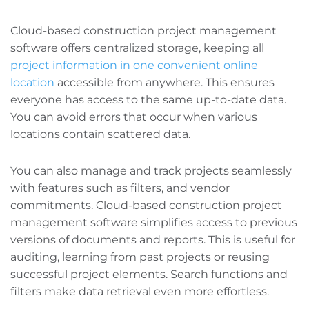
Cloud-based construction project management
software offers centralized storage, keeping all
project information in one convenient online
location
accessible from anywhere. This ensures
everyone has access to the same up-to-date data.
You can avoid errors that occur when various
locations contain scattered data.
You can also manage and track projects seamlessly
with features such as filters, and vendor
commitments. Cloud-based construction project
management software simplifies access to previous
versions of documents and reports. This is useful for
auditing, learning from past projects‌ or reusing
successful project elements. Search functions and
filters make data retrieval even more effortless.