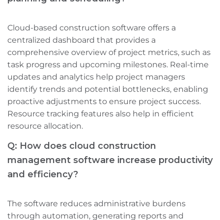
Cloud-based construction software offers a
centralized dashboard that provides a
comprehensive overview of project metrics, such as
task progress and upcoming milestones. Real-time
updates and analytics help project managers
identify trends and potential bottlenecks, enabling
proactive adjustments to ensure project success.
Resource tracking features also help in efficient
resource allocation.
Q: How does cloud construction
management software increase productivity
and efficiency?
The software reduces administrative burdens
through automation, generating reports and