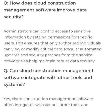
Q: How does cloud construction
management software improve data
security?
Administrators can control access to sensitive
information by setting permissions for specific
users. This ensures that only authorized individuals
can view or modify critical data. Regular automated
updates and security patches from the service
provider also help maintain robust data security.
Q: Can cloud construction management
software integrate with other tools and
systems?
Yes, cloud construction management software
often integrates with various other tools and