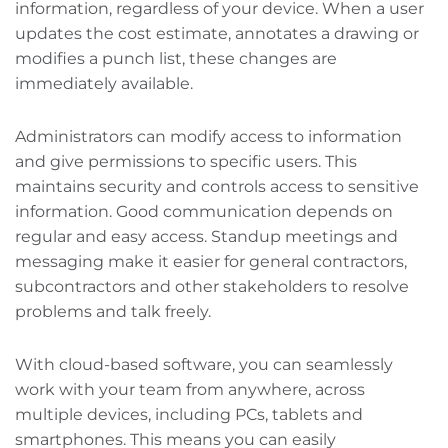
information, regardless of your device. When a user
updates the cost estimate, annotates a drawing or
modifies a punch list, these changes are
immediately available.
Administrators can modify access to information
and give permissions to specific users. This
maintains security and controls access to sensitive
information. Good communication depends on
regular and easy access. Standup meetings and
messaging make it easier for general contractors,
subcontractors‌ and other stakeholders to resolve
problems and talk freely.
With cloud-based software, you can seamlessly
work with your team from anywhere, across
multiple devices, including PCs, tablets‌ and
smartphones. This means you can easily