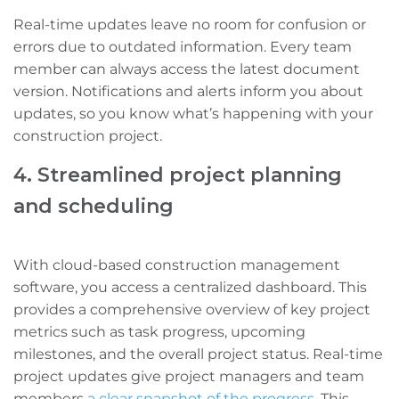
Real-time updates leave no room for confusion or
errors due to outdated information. Every team
member can always access the latest document
version. Notifications and alerts inform you about
updates, so you know what’s happening with your
construction project.
4. Streamlined project planning
and scheduling
With cloud-based construction management
software, you access a centralized dashboard. This
provides a comprehensive overview of key project
metrics such as task progress, upcoming
milestones, and the overall project status. Real-time
project updates give project managers and team
members
a clear snapshot of the progress
. This