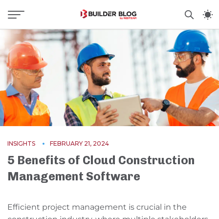
INSIGHTS
FEBRUARY 21, 2024
5 Benefits of Cloud Construction
Management Software
Efficient project management is crucial in the