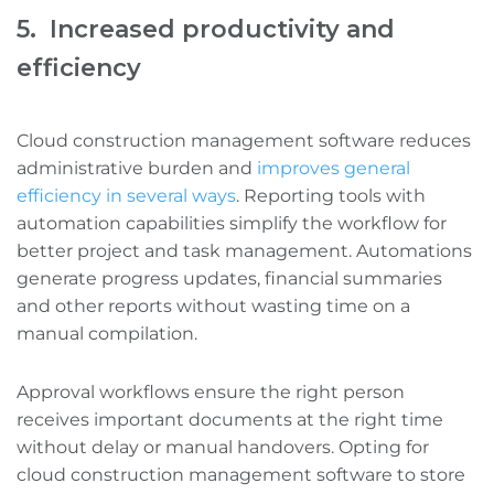
5. Increased productivity and
efficiency
Cloud construction management software reduces
administrative burden and
improves general
efficiency in several ways
. Reporting tools with
automation capabilities simplify the workflow for
better project and task management. Automations
generate progress updates, financial summaries‌
and other reports without wasting time on a
manual compilation.
Approval workflows ensure the right person
receives important documents at the right time
without delay or manual handovers. Opting for
cloud construction management software to store