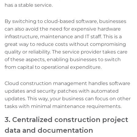
has a stable service.
By switching to cloud-based software, businesses
can also avoid the need for expensive hardware
infrastructure, maintenance‌ and IT staff. This is a
great way to reduce costs without compromising
quality or reliability. The service provider takes care
of these aspects, enabling businesses to switch
from capital to operational expenditure.
Cloud construction management handles software
updates and security patches with automated
updates. This way, your business can focus on other
tasks with minimal maintenance requirements.
3. Centralized construction project
data and documentation