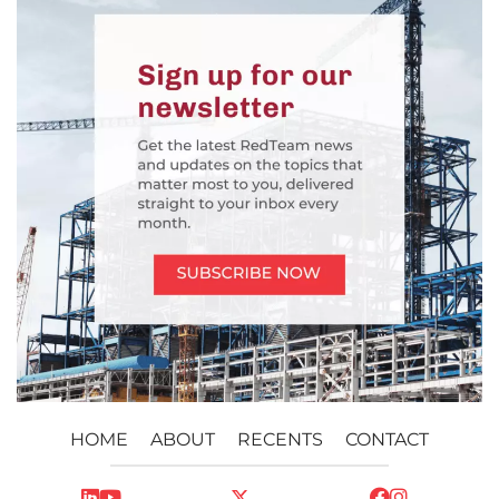
HOME
ABOUT
RECENTS
CONTACT