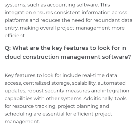
systems, such as accounting software. This
integration ensures consistent information across
platforms and reduces the need for redundant data
entry, making overall project management more
efficient.
Q: What are the key features to look for in
cloud construction management software?
Key features to look for include real-time data
access, centralized storage, scalability, automated
updates, robust security measures‌ and integration
capabilities with other systems. Additionally, tools
for resource tracking, project planning‌ and
scheduling are essential for efficient project
management.