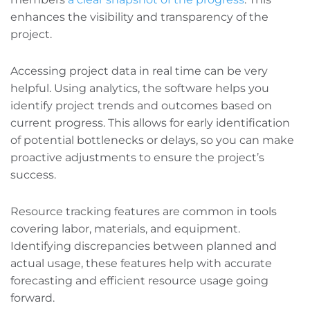
enhances the visibility and transparency of the
project.
Accessing project data in real time can be very
helpful. Using analytics, the software helps you
identify project trends and outcomes based on
current progress. This allows for early identification
of potential bottlenecks or delays, so you can make
proactive adjustments to ensure the project’s
success.
Resource tracking features are common in tools
covering labor, materials, and equipment.
Identifying discrepancies between planned and
actual usage, these features help with accurate
forecasting and efficient resource usage going
forward.