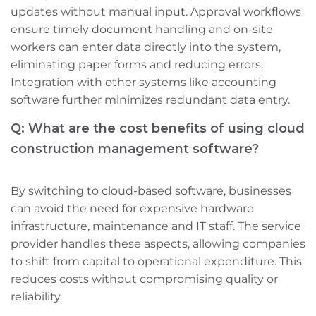
updates without manual input. Approval workflows
ensure timely document handling and on-site
workers can enter data directly into the system,
eliminating paper forms and reducing errors.
Integration with other systems like accounting
software further minimizes redundant data entry.
Q: What are the cost benefits of using cloud
construction management software?
By switching to cloud-based software, businesses
can avoid the need for expensive hardware
infrastructure, maintenance‌ and IT staff. The service
provider handles these aspects, allowing companies
to shift from capital to operational expenditure. This
reduces costs without compromising quality or
reliability.