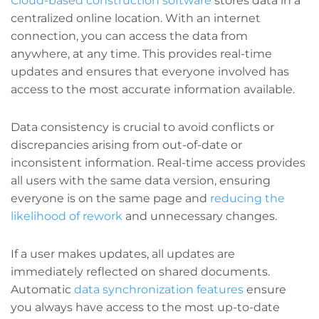
Cloud-based construction software
stores data in a
centralized online location. With an internet
connection, you can access the data from
anywhere, at any time. This provides real-time
updates and ensures that everyone involved has
access to the most accurate information available.
Data consistency is crucial to avoid conflicts or
discrepancies arising from out-of-date or
inconsistent information. Real-time access provides
all users with the same data version, ensuring
everyone is on the same page and
reducing the
likelihood of rework
and unnecessary changes.
If a user makes updates, all updates are
immediately reflected on shared documents.
Automatic
data synchronization features
ensure
you always have access to the most up-to-date