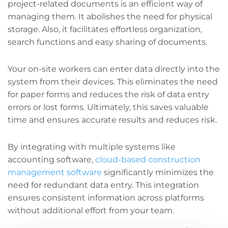
project-related documents is an efficient way of
managing them. It abolishes the need for physical
storage. Also, it facilitates effortless organization,
search functions‌ and easy sharing of documents.
Your on-site workers can enter data directly into the
system from their devices. This eliminates the need
for paper forms and reduces the risk of data entry
errors or lost forms. Ultimately, this saves valuable
time and ensures accurate results and reduces risk.
By integrating with multiple systems like
accounting software,
cloud-based construction
management software
significantly minimizes the
need for redundant data entry. This integration
ensures consistent information across platforms
without additional effort from your team.