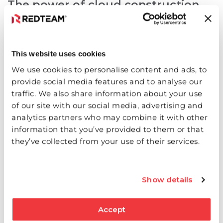
The power of cloud construction
management software
This website uses cookies
By embracing this technology, construction
professionals can experience enhanced
We use cookies to personalise content and ads, to
collaboration and communication among team
provide social media features and to analyse our
members. Real-time access to centralized data
traffic. We also share information about your use
ensures everyone is working with the most up-to-
of our site with our social media, advertising and
analytics partners who may combine it with other
date information. This leads to improved efficiency
information that you’ve provided to them or that
and fewer conflicts caused by outdated or
they’ve collected from your use of their services.
inconsistent data.
RedTeam Software is highly customizable to fit and
Show details
reinforce your specific workflows.
Learn more about
what we offer!
Accept
Frequently Asked Questions