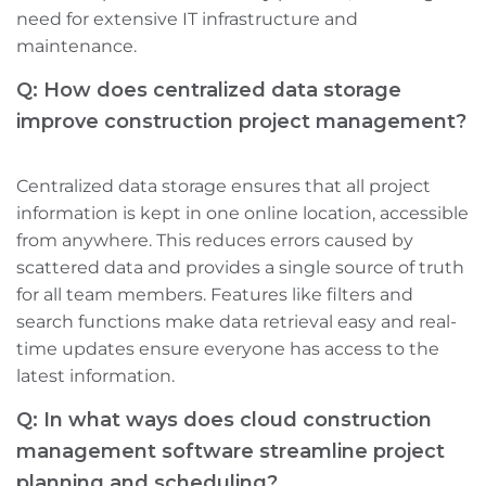
need for extensive IT infrastructure and
maintenance.
Q: How does centralized data storage
improve construction project management?
Centralized data storage ensures that all project
information is kept in one online location, accessible
from anywhere. This reduces errors caused by
scattered data and provides a single source of truth
for all team members. Features like filters and
search functions make data retrieval easy and real-
time updates ensure everyone has access to the
latest information.
Q: In what ways does cloud construction
management software streamline project
planning and scheduling?