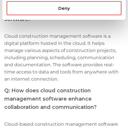
Deny
Q: What is cloud construction management
software?
Cloud construction management software is a
digital platform hosted in the cloud. It helps
manage various aspects of construction projects,
including planning, scheduling, communication
and documentation. The software provides real-
time access to data and tools from anywhere with
an internet connection.
Q: How does cloud construction
management software enhance
collaboration and communication?
Cloud-based construction management software