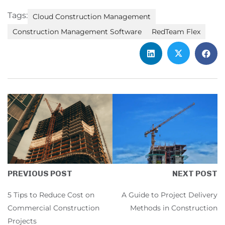
Tags:
Cloud Construction Management
Construction Management Software
RedTeam Flex
NEXT POST
PREVIOUS POST
A Guide to Project Delivery
5 Tips to Reduce Cost on
Methods in Construction
Commercial Construction
Projects