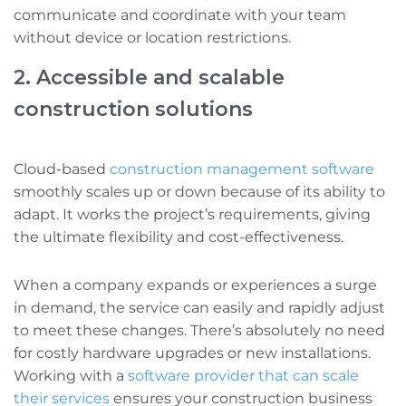
communicate and coordinate with your team
without device or location restrictions.
2. Accessible and scalable
construction solutions
Cloud-based
construction management software
smoothly scales up or down because of its ability to
adapt. It works the project’s requirements, giving
the ultimate flexibility and cost-effectiveness.
When a company expands or experiences a surge
in demand, the service can easily and rapidly adjust
to meet these changes. There’s absolutely no need
for costly hardware upgrades or new installations.
Working with a
software provider that can scale
their services
ensures your construction business