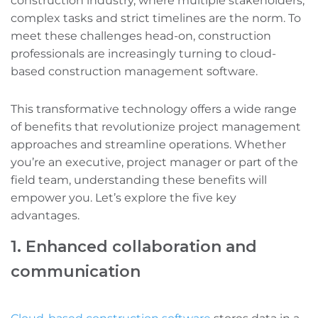
construction industry, where multiple stakeholders,
complex tasks‌ and strict timelines are the norm. To
meet these challenges head-on, construction
professionals are increasingly turning to cloud-
based construction management software.
This transformative technology offers a wide range
of benefits that revolutionize project management
approaches and streamline operations. Whether
you’re an executive, project manager‌ or part of the
field team, understanding these benefits will
empower you. Let’s explore the five key
advantages.
1. Enhanced collaboration and
communication