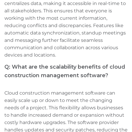
centralizes data, making it accessible in real-time to
all stakeholders. This ensures that everyone is
working with the most current information,
reducing conflicts and discrepancies. Features like
automatic data synchronization, standup meetings‌
and messaging further facilitate seamless
communication and collaboration across various
devices and locations.
Q: What are the scalability benefits of cloud
construction management software?
Cloud construction management software can
easily scale up or down to meet the changing
needs of a project. This flexibility allows businesses
to handle increased demand or expansion without
costly hardware upgrades. The software provider
handles updates and security patches, reducing the