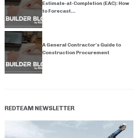
Estimate-at-Completion (EAC): How
to Forecast...
A General Contractor's Guide to
Construction Procurement
REDTEAM NEWSLETTER