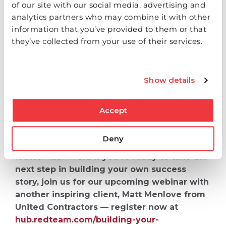
of our site with our social media, advertising and
analytics partners who may combine it with other
information that you’ve provided to them or that
This Small Business Month, we celebrate the
they’ve collected from your use of their services.
dreamers, the doers‌ and the builders. People
like Michael Roberts remind us that behind
every blueprint is a story — and behind every
successful project is a team fueled by purpose.
Show details
To learn more about Beraht Construction, visit
Accept
berahtconstruction.com
.
To learn how RedTeam
can help you grow your business with our suite
Deny
of project management solutions, visit
redteam.com
.
And if you’re ready to take the
next step in building your own success
story, join us for our upcoming webinar with
another inspiring client, Matt Menlove from
United Contractors — register now at
hub.redteam.com/building-your-