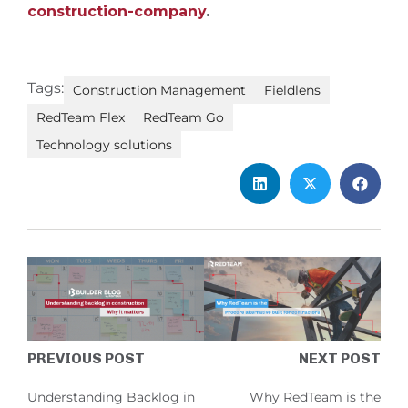
construction-company
.
Tags:
Construction Management
Fieldlens
RedTeam Flex
RedTeam Go
Technology solutions
PREVIOUS POST
NEXT POST
Understanding Backlog in
Why RedTeam is the