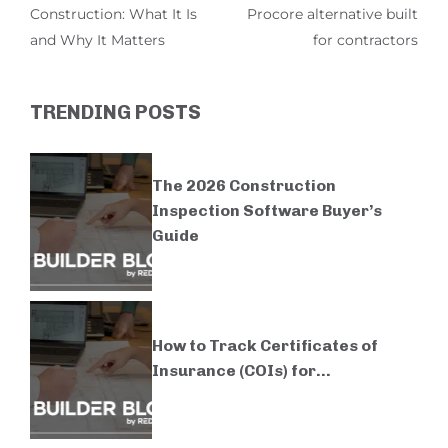
Construction: What It Is
Procore alternative built
and Why It Matters
for contractors
TRENDING POSTS
The 2026 Construction
Inspection Software Buyer’s
Guide
How to Track Certificates of
Insurance (COIs) for...