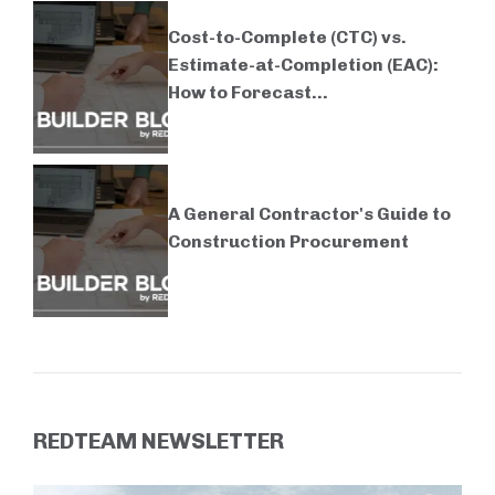
Cost-to-Complete (CTC) vs.
Estimate-at-Completion (EAC):
How to Forecast...
A General Contractor's Guide to
Construction Procurement
REDTEAM NEWSLETTER