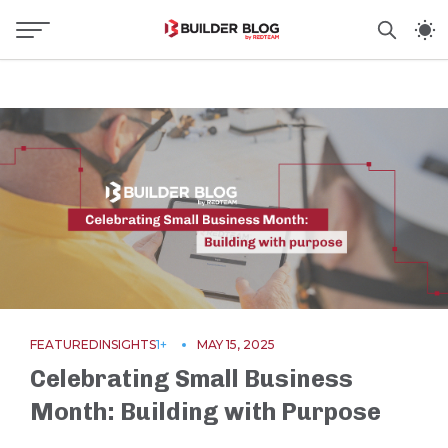
FEATURED
INSIGHTS
1+
MAY 15, 2025
Celebrating Small Business
Month: Building with Purpose