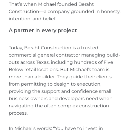
That’s when Michael founded Beraht
Construction—a company grounded in honesty,
intention, and belief.
A partner in every project
Today, Beraht Construction is a trusted
commercial general contractor managing build-
outs across Texas, including hundreds of Five
Below retail locations. But Michael’s team is
more than a builder. They guide their clients
from permitting to design to execution,
providing the support and confidence small
business owners and developers need when
navigating the often complex construction
process.
In Michael’s words: “You have to invest in