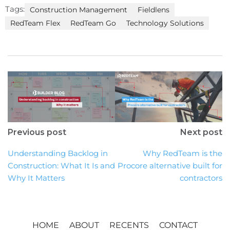
Tags:
Construction Management
Fieldlens
RedTeam Flex
RedTeam Go
Technology Solutions
Previous post
Next post
Understanding Backlog in
Why RedTeam is the
Construction: What It Is and
Procore alternative built for
Why It Matters
contractors
HOME
ABOUT
RECENTS
CONTACT