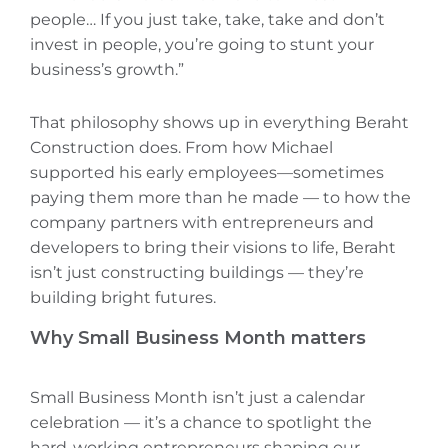
people… If you just take, take, take and don’t
invest in people, you’re going to stunt your
business’s growth.”
That philosophy shows up in everything Beraht
Construction does. From how Michael
supported his early employees—sometimes
paying them more than he made‌ — to how the
company partners with entrepreneurs and
developers to bring their visions to life, Beraht
isn’t just constructing buildings — they’re
building bright futures.
Why Small Business Month matters
Small Business Month isn’t just a calendar
celebration — it’s a chance to spotlight the
hard-working entrepreneurs shaping our