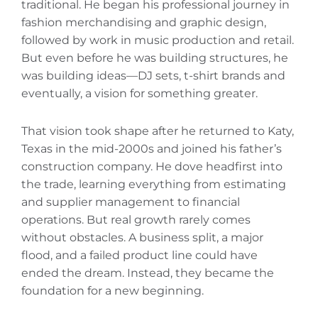
traditional. He began his professional journey in
fashion merchandising and graphic design,
followed by work in music production and retail.
But even before he was building structures, he
was building ideas—DJ sets, t-shirt brands‌ and
eventually, a vision for something greater.
That vision took shape after he returned to Katy,
Texas in the mid-2000s and joined his father’s
construction company. He dove headfirst into
the trade, learning everything from estimating
and supplier management to financial
operations. But real growth rarely comes
without obstacles. A business split, a major
flood, and a failed product line could have
ended the dream. Instead, they became the
foundation for a new beginning.