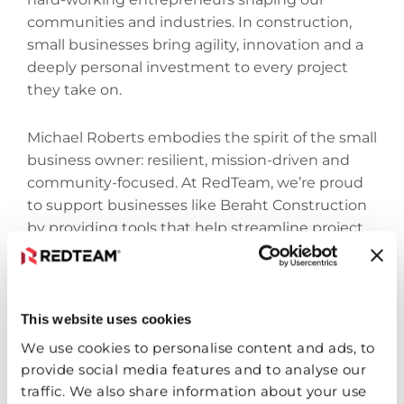
communities and industries. In construction,
small businesses bring agility, innovation‌ and a
deeply personal investment to every project
they take on.
Michael Roberts embodies the spirit of the small
business owner: resilient, mission-driven‌ and
community-focused. At RedTeam, we’re proud
to support businesses like Beraht Construction
by providing tools that help streamline project
management, improve collaboration‌ and ensure
every job is delivered with excellence.
This website uses cookies
Whether you’re running your business from a
truck or scaling up to manage statewide
We use cookies to personalise content and ads, to
projects, RedTeam is here to grow with you.
provide social media features and to analyse our
traffic. We also share information about your use
Let’s keep building