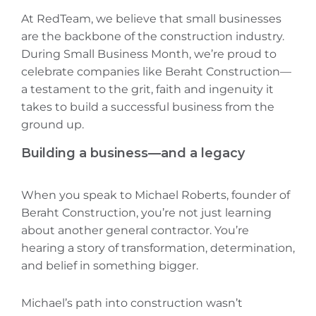
At RedTeam, we believe that small businesses
are the backbone of the construction industry.
During Small Business Month, we’re proud to
celebrate companies like Beraht Construction—
a testament to the grit, faith‌ and ingenuity it
takes to build a successful business from the
ground up.
Building a business—and a legacy
When you speak to Michael Roberts, founder of
Beraht Construction, you’re not just learning
about another general contractor. You’re
hearing a story of transformation, determination,
and belief in something bigger.
Michael’s path into construction wasn’t